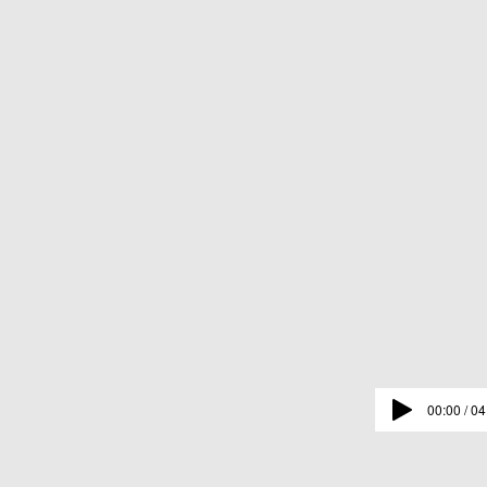
00:00 / 04