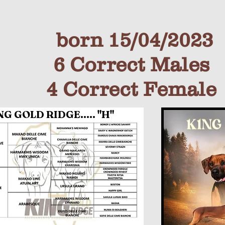
born 15/04/2023
6 Correct Males
4 Co
rrect Fem
ale
 GOLD RIDGE..... "H"