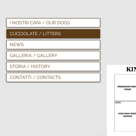
I NOSTRI CANI / OUR DOGS
CUCCIOLATE / LITTERS
NEWS
GALLERIA / GALLERY
STORIA / HISTORY
KING
CONTATTI / CONTACTS